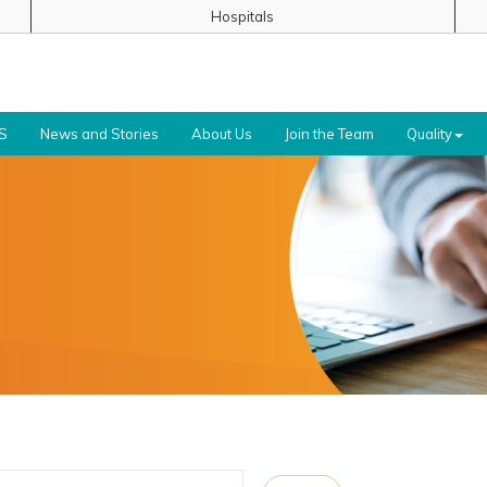
Hospitals
S
News and Stories
About Us
Join the Team
Quality