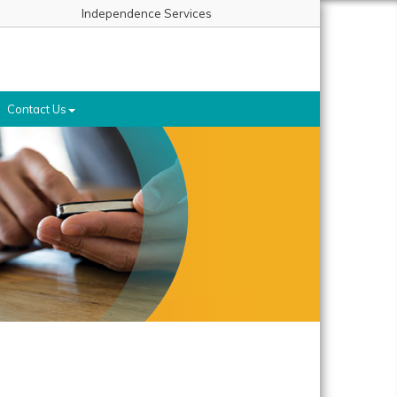
Independence Services
Contact Us