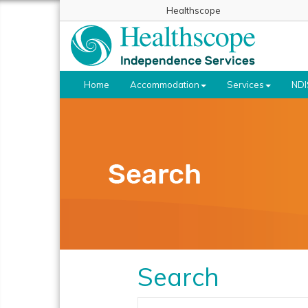
Healthscope
Home
Accommodation
Services
NDI
Search