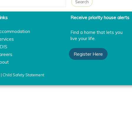
inks
Receive priority house alerts
ccommodation
Find a home that lets you
live your life.
ervices
DIS
Register Here
areers
bout
|
Child Safety Statement