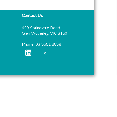
Contact Us
499 Springvale Road
Glen Waverley, VIC 3150
Phone: 03 8551 8888