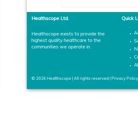
Healthscope Ltd.
Quick L
A
Healthscope exists to provide the
highest quality healthcare to the
S
communities we operate in.
N
C
A
© 2026 Healthscope | All rights reserved |
Privacy Policy