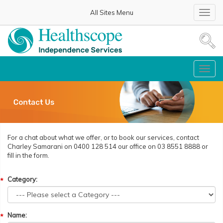
All Sites Menu
Toggl
navig
Toggl
navig
For a chat about what we offer, or to book our services, contact
Charley Samarani on 0400 128 514 our office on 03 8551 8888 or
fill in the form.
Category:
Name: