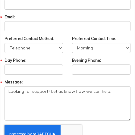
Email:
Preferred Contact Method:
Preferred Contact Time:
Day Phone:
Evening Phone:
Message: