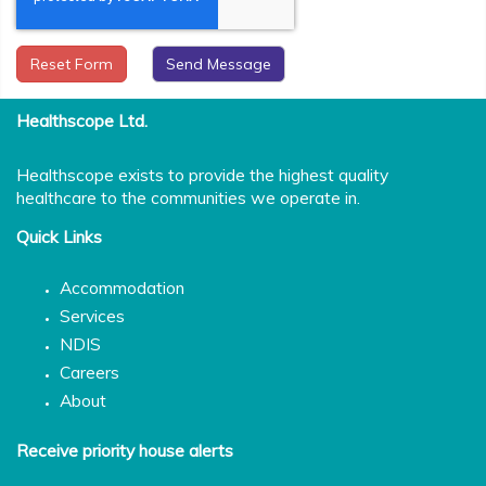
Reset Form
Healthscope Ltd.
Healthscope exists to provide the highest quality
healthcare to the communities we operate in.
Quick Links
Accommodation
Services
NDIS
Careers
About
Receive priority house alerts