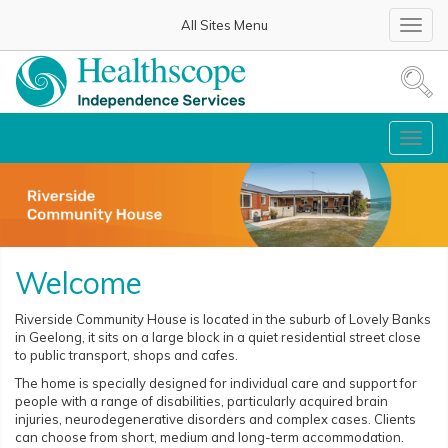
All Sites Menu
Toggl
navig
Toggl
navig
Welcome
Riverside Community House is located in the suburb of Lovely Banks
in Geelong, it sits on a large block in a quiet residential street close
to public transport, shops and cafes.
The home is specially designed for individual care and support for
people with a range of disabilities, particularly acquired brain
injuries, neurodegenerative disorders and complex cases. Clients
can choose from short, medium and long-term accommodation.