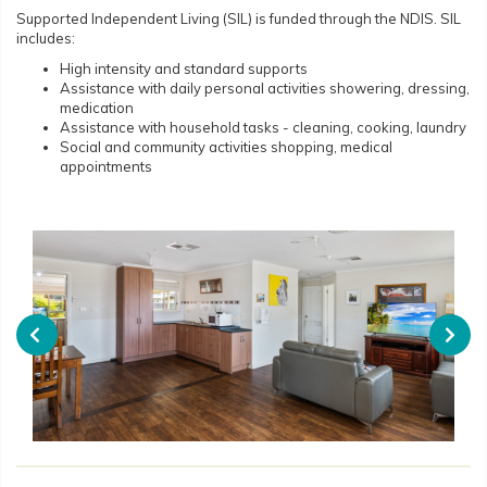
Supported Independent Living (SIL) is funded through the NDIS. SIL
includes:
High intensity and standard supports
Assistance with daily personal activities showering, dressing,
medication
Assistance with household tasks - cleaning, cooking, laundry
Social and community activities shopping, medical
appointments