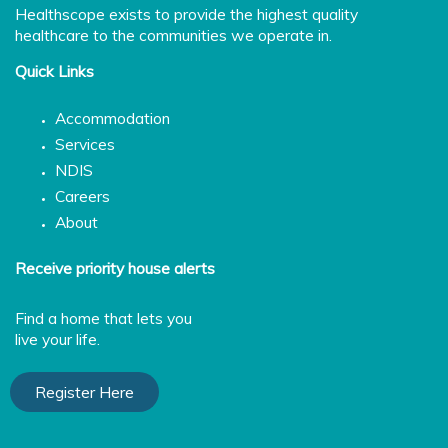
Healthscope exists to provide the highest quality
healthcare to the communities we operate in.
Quick Links
Accommodation
Services
NDIS
Careers
About
Receive priority house alerts
Find a home that lets you
live your life.
Register Here