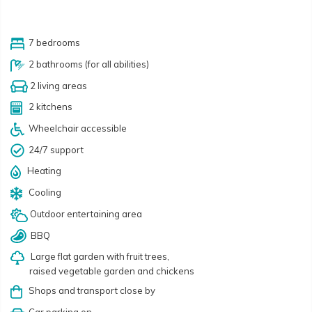
7 bedrooms
2 bathrooms (for all abilities)
2 living areas
2 kitchens
Wheelchair accessible
24/7 support
Heating
Cooling
Outdoor entertaining area
BBQ
Large flat garden with fruit trees,
raised vegetable garden and chickens
Shops and transport close by
Car parking on