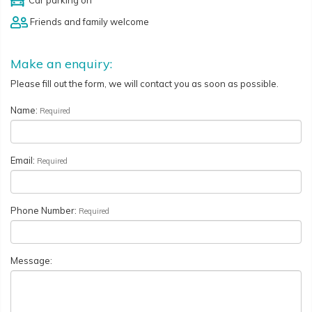
Friends and family welcome
Make an enquiry:
Please fill out the form, we will contact you as soon as possible.
Name:
Required
Email:
Required
Phone Number:
Required
Message: