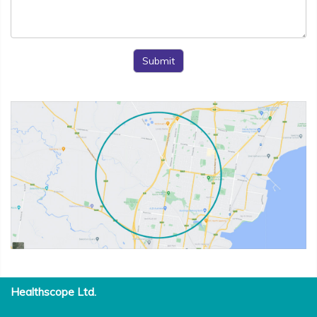
Submit
Healthscope Ltd.