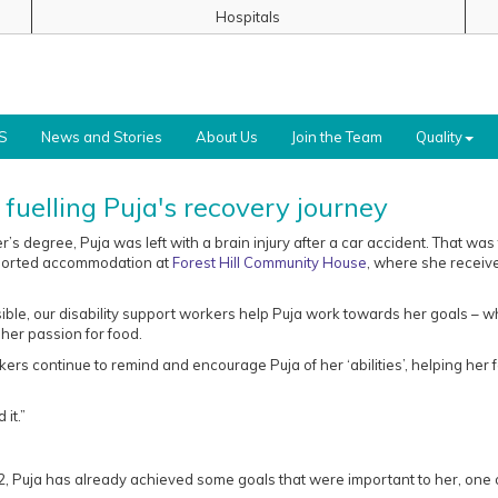
Hospitals
S
News and Stories
About Us
Join the Team
Quality
fuelling Puja's recovery journey
’s degree, Puja was left with a brain injury after a car accident. That was
pported accommodation at
Forest Hill Community House
, where she receiv
sible, our disability support workers help Puja work towards her goals – w
her passion for food.
kers continue to remind and encourage Puja of her ‘abilities’, helping her 
it.”
2, Puja has already achieved some goals that were important to her, one 