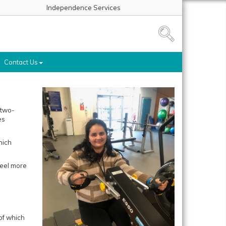
Independence Services
Contact Us
 two-
es
hich
feel more
of which