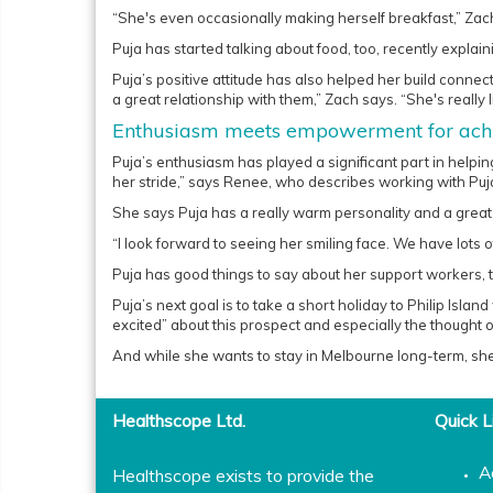
“She's even occasionally making herself breakfast,” Zac
Puja has started talking about food, too, recently explai
Puja’s positive attitude has also helped her build connec
a great relationship with them,” Zach says. “She's really li
Enthusiasm meets empowerment for achi
Puja’s enthusiasm has played a significant part in helpin
her stride,” says Renee, who describes working with Puja
She says Puja has a really warm personality and a grea
“I look forward to seeing her smiling face. We have lots o
Puja has good things to say about her support workers, to
Puja’s next goal is to take a short holiday to Philip Isl
excited” about this prospect and especially the thought 
And while she wants to stay in Melbourne long-term, she
Healthscope Ltd.
Quick L
A
Healthscope exists to provide the