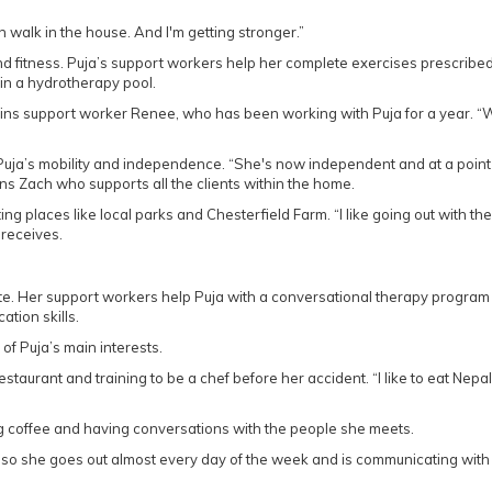
n walk in the house. And I'm getting stronger.”
and fitness. Puja’s support workers help her complete exercises prescribe
in a hydrotherapy pool.
ains support worker Renee, who has been working with Puja for a year. “
 Puja’s mobility and independence. “She's now independent and at a poin
ins Zach who supports all the clients within the home.
ting places like local parks and Chesterfield Farm. “I like going out with th
 receives.
cate. Her support workers help Puja with a conversational therapy program
tion skills.
of Puja’s main interests.
restaurant and training to be a chef before her accident. “I like to eat Nepa
g coffee and having conversations with the people she meets.
 “so she goes out almost every day of the week and is communicating with 