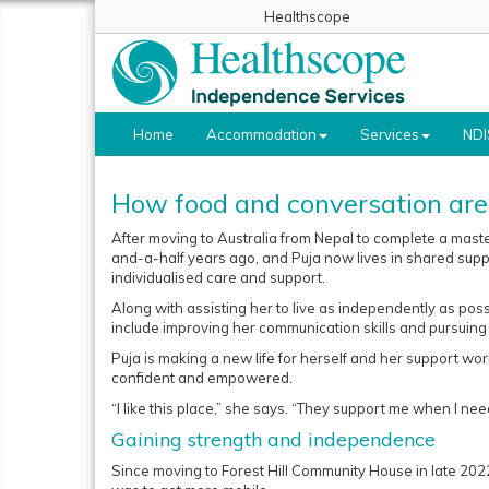
Healthscope
Home
Accommodation
Services
NDI
How food and conversation are 
After moving to Australia from Nepal to complete a master
and-a-half years ago, and Puja now lives in shared su
individualised care and support.
Along with assisting her to live as independently as pos
include improving her communication skills and pursuing 
Puja is making a new life for herself and her support wor
confident and empowered.
“I like this place,” she says. “They support me when I need 
Gaining strength and independence
Since moving to Forest Hill Community House in late 202