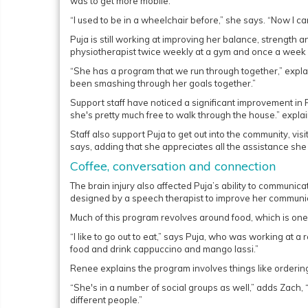
was to get more mobile.
“I used to be in a wheelchair before,” she says. “Now I ca
Puja is still working at improving her balance, strength 
physiotherapist twice weekly at a gym and once a week 
“She has a program that we run through together,” expl
been smashing through her goals together.”
Support staff have noticed a significant improvement in
she's pretty much free to walk through the house.” expla
Staff also support Puja to get out into the community, visi
says, adding that she appreciates all the assistance she
Coffee, conversation and connection
The brain injury also affected Puja’s ability to communi
designed by a speech therapist to improve her communica
Much of this program revolves around food, which is one 
“I like to go out to eat,” says Puja, who was working at a 
food and drink cappuccino and mango lassi.”
Renee explains the program involves things like orderin
“She's in a number of social groups as well,” adds Zach,
different people.”