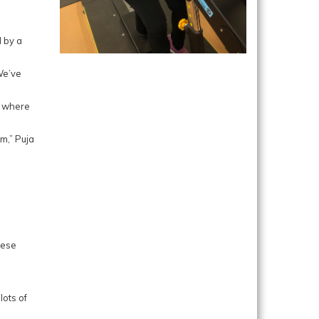
d by a
We’ve
t where
em,” Puja
lese
lots of