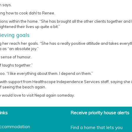
h says.
ning how to cook dahl to Renee.
tions within the home. “She has brought all the other clients together and
ghtened their lives up quite a bit.”
eving goals
g her reach her goals. “She has a really positive attitude and takes everyt
 as “an absolute joy.”
t sense of humour.
f laughs together.”
o. “I like everything about them. I depend on them.”
and with support from Healthscope Independence Services staff, saying she i
of seeing the beach again.
 would love to visit Nepal again someday.
inks
Receive priority house alerts
ccommodation
Find a home that lets you