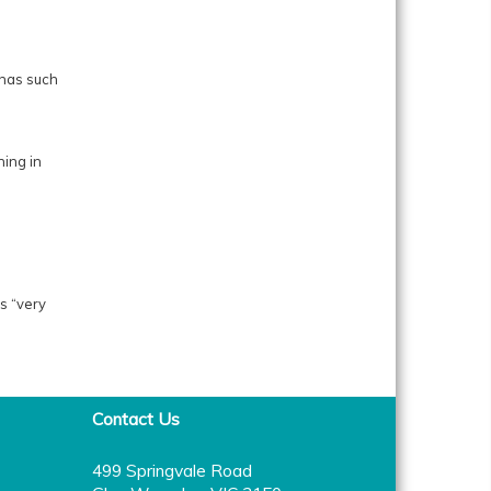
 has such
hing in
s “very
Contact Us
499 Springvale Road